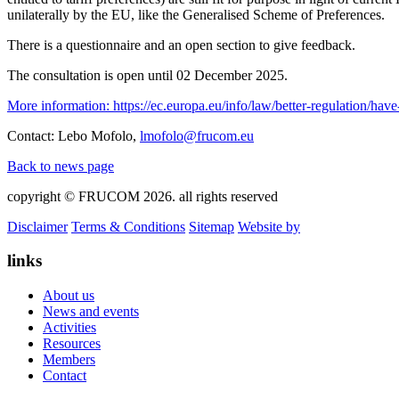
unilaterally by the EU, like the Generalised Scheme of Preferences.
There is a questionnaire and an open section to give feedback.
The consultation is open until 02 December 2025.
More information: https://ec.europa.eu/info/law/better-regulation/hav
Contact: Lebo Mofolo,
lmofolo@frucom.eu
Back to news page
copyright © FRUCOM 2026. all rights reserved
Disclaimer
Terms & Conditions
Sitemap
Website by
links
About us
News and events
Activities
Resources
Members
Contact