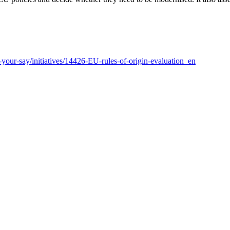
e-your-say/initiatives/14426-EU-rules-of-origin-evaluation_en