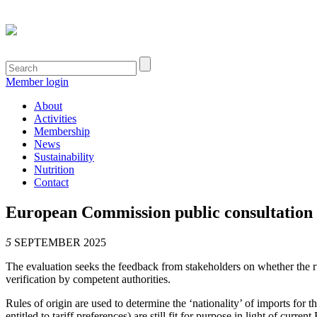
Member login
About
Activities
Membership
News
Sustainability
Nutrition
Contact
European Commission public consultation o
5
SEPTEMBER 2025
The evaluation seeks the feedback from stakeholders on whether the rul
verification by competent authorities.
Rules of origin are used to determine the ‘nationality’ of imports for 
entitled to tariff preferences) are still fit for purpose in light of cur