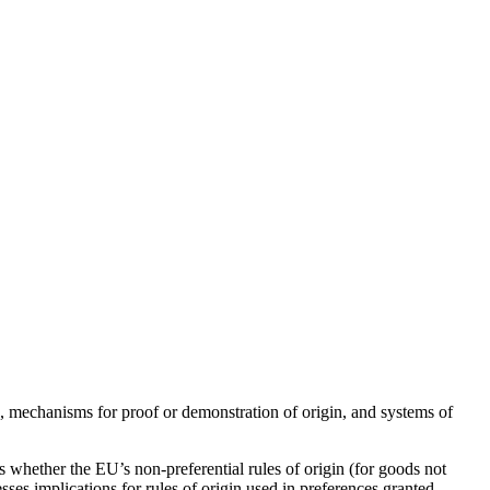
in, mechanisms for proof or demonstration of origin, and systems of
ss whether the EU’s non-preferential rules of origin (for goods not
sesses implications for rules of origin used in preferences granted