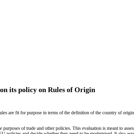
n its policy on Rules of Origin
es are fit for purpose in terms of the definition of the country of orig
the purposes of trade and other policies. This evaluation is meant to asse
rent EU policies and decide whether they need to be modernised. It also as