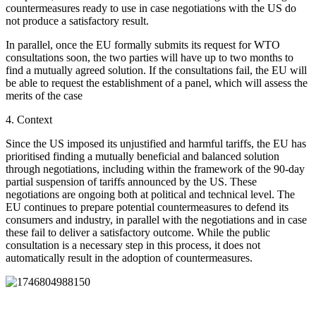
countermeasures ready to use in case negotiations with the US do
not produce a satisfactory result.
In parallel, once the EU formally submits its request for WTO
consultations soon, the two parties will have up to two months to
find a mutually agreed solution. If the consultations fail, the EU will
be able to request the establishment of a panel, which will assess the
merits of the case
4.
Context
Since the US imposed its unjustified and harmful tariffs, the
EU has
prioritised finding a mutually beneficial and balanced solution
through negotiations, including within the framework of the 90-day
partial suspension of tariffs announced by the US. These
negotiations are ongoing both at political and technical level. The
EU continues to prepare potential countermeasures to defend its
consumers and industry, in parallel with the negotiations and in case
these fail to deliver a satisfactory outcome. While the public
consultation is a necessary step in this process, it does not
automatically result in the adoption of countermeasures.