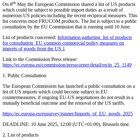
th
On 8
May the European Commission shared a list of US products
which could be subject to possible import duties as a result of
numerous US policies including the recent reciprocal measures. This
list concerns most FRUCOM products. The list is subject to a public
consultation by the EU Commission that is running until 10 June.
List of products concerned:
Information gathering_list of products
for consultation_EU common commercial policy measures on
imports of goods from the US 1
Link to the Commission Press release:
https://ec.europa.eu/commission/presscorner/detail/en/ip_25_1149
1.
Public Consultation
The European Commission has launched a
public consultation
on a
list of US imports which could become subject to
EU
countermeasures
, if ongoing EU-US negotiations do not result in a
mutually beneficial outcome and the removal of the US tariffs.
https://ec.europa.eu/eusurvey/runner/Imports_of_EU_goods_2025
DEADLINE:
10 June 2025, 12:00 (UTC+01:00), Brussels time.
2.
List of products