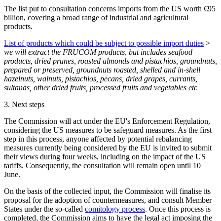
The list put to consultation concerns imports from the US worth €95
billion, covering a
broad range of industrial and agricultural
products
.
List of products which could be subject to possible import duties
>
we will extract the FRUCOM products, but includes seafood
products, dried prunes, roasted almonds and pistachios, groundnuts,
prepared or preserved, groundnuts roasted, shelled and in-shell
hazelnuts, walnuts, pistachios, pecans, dried grapes, currants,
sultanas, other dried fruits, processed fruits and vegetables etc
3.
Next steps
The Commission will act under the EU's Enforcement Regulation,
considering the US measures to be safeguard measures. As the first
step in this process, anyone affected by potential rebalancing
measures currently being considered by the EU is invited to submit
their views during four weeks, including on the impact of the US
tariffs. Consequently, the consultation will remain open until 10
June.
On the basis of the collected input, the Commission will finalise its
proposal for the adoption of countermeasures, and consult Member
States under the so-called
comitology process
. Once this process is
completed, the Commission aims to have the legal act imposing the