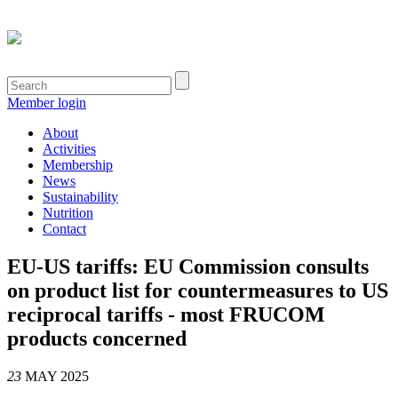
Member login
About
Activities
Membership
News
Sustainability
Nutrition
Contact
EU-US tariffs: EU Commission consults
on product list for countermeasures to US
reciprocal tariffs - most FRUCOM
products concerned
23
MAY 2025