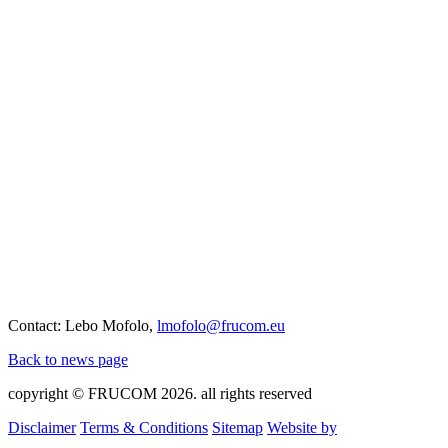
Contact: Lebo Mofolo,
lmofolo@frucom.eu
Back to news page
copyright © FRUCOM 2026. all rights reserved
Disclaimer
Terms & Conditions
Sitemap
Website by