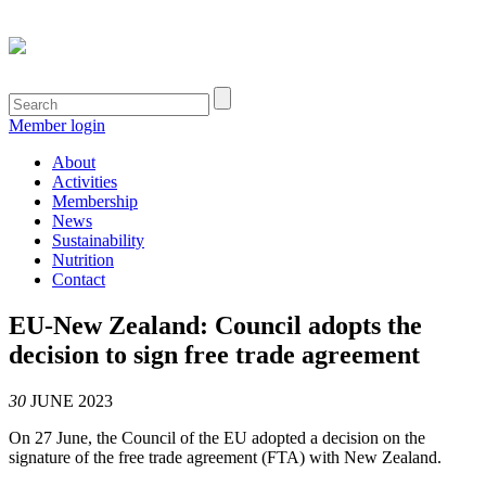
Member login
About
Activities
Membership
News
Sustainability
Nutrition
Contact
EU-New Zealand: Council adopts the
decision to sign free trade agreement
30
JUNE 2023
On 27 June, the Council of the EU adopted a decision on the
signature of the free trade agreement (FTA) with New Zealand.