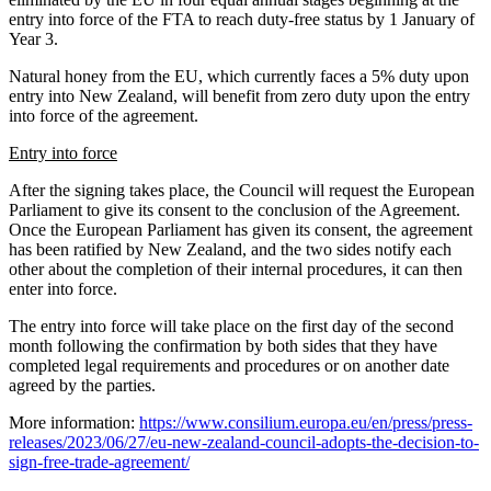
entry into force of the FTA to reach duty-free status by 1 January of
Year 3.
Natural honey from the EU, which currently faces a 5% duty upon
entry into New Zealand, will benefit from zero duty upon the entry
into force of the agreement.
Entry into force
After the signing takes place, the Council will request the European
Parliament to give its consent to the conclusion of the Agreement.
Once the European Parliament has given its consent, the agreement
has been ratified by New Zealand, and the two sides notify each
other about the completion of their internal procedures, it can then
enter into force.
The entry into force will take place on the first day of the second
month following the confirmation by both sides that they have
completed legal requirements and procedures or on another date
agreed by the parties.
More information:
https://www.consilium.europa.eu/en/press/press-
releases/2023/06/27/eu-new-zealand-council-adopts-the-decision-to-
sign-free-trade-agreement/