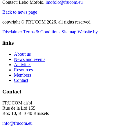
Contact: Lebo Mofolo,
lmofolo@frucom.eu
Back to news page
copyright © FRUCOM 2026. all rights reserved
Disclaimer
Terms & Conditions
Sitemap
Website by
links
About us
News and events
Activities
Resources
Members
Contact
Contact
FRUCOM aisbl
Rue de la Loi 155
Box 10, B-1040 Brussels
info@frucom.eu