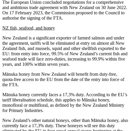
The European Union concluded negotiations for a comprehensive
and ambitious trade agreement with New Zealand on 30 June 2022.
On 17 February 2023, the Commission proposed to the Council to
authorise the signing of the FTA.
NZ fish, seafood, and honey
New Zealand is a significant exporter of farmed salmon and under
the agreement, tariffs will be eliminated at entry on almost all New
Zealand fish, and mussels, squid and other shellfish exported to the
EU: from entry into force, 99.5% of New Zealand’s current fish and
seafood trade will face zero-duties, increasing to 99.9% within five
years, and 100% within seven years.
Mānuka honey from New Zealand will benefit from duty-free,
quota-free access to the EU from the date of the entry into force of
the FTA.
Mānuka honey currently faces a 17,3% duty. According to the EU’s
tariff liberalisation schedule, this applies to Mānuka honey,
monofloral or multifloral, as defined by the New Zealand Ministry
for Primary Industries.
New Zealand’s other natural honeys, other than Mānuka honey, also
currently face a 17,3% duty. These honeyes will see this duty
eliminated by the EU in four equal annual stages beginning at the